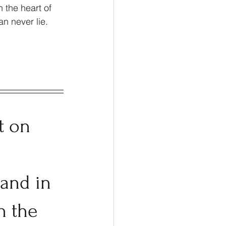
 the heart of 
n never lie. 
t on 
 and in 
n the 