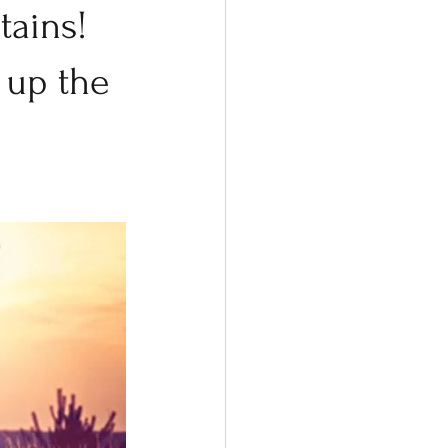
ains! 
 up the 