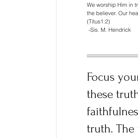
We worship Him in tru
the believer. Our he
(Titus1:2)
 -Sis. M. Hendrick
Focus you
these trut
faithfulne
truth. The