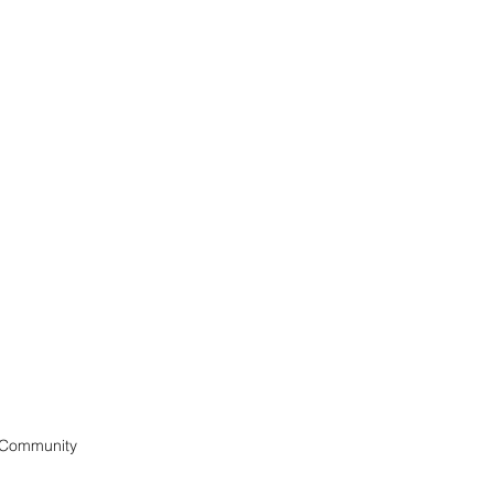
 Community