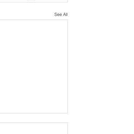
See All