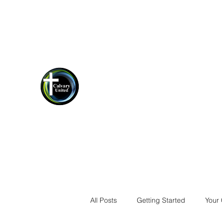
cucrestview@gmail.com
(850)-423-
1198
Calvary United Crestview
Thank you for stopping by!
All Posts
Getting Started
Your