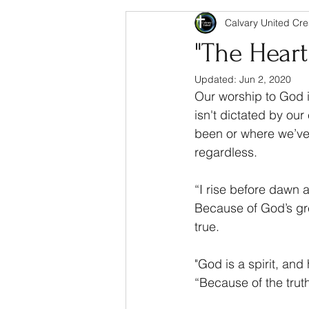
Calvary United Cre
"The Hear
Updated:
Jun 2, 2020
Our worship to God i
isn't dictated by ou
been or where we’ve 
regardless.
“I rise before dawn 
Because of God’s gre
true.
"God is a spirit, and
“Because of the truth