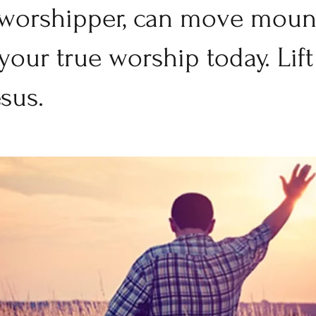
 worshipper, can move mount
our true worship today. Lift
sus. 