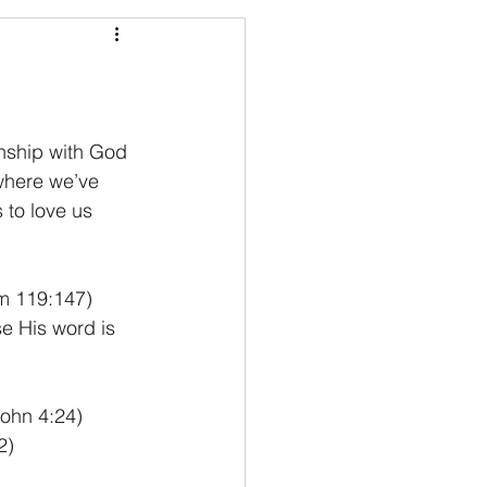
nship with God 
where we’ve 
to love us 
lm 119:147) 
e His word is 
John 4:24) 
2)