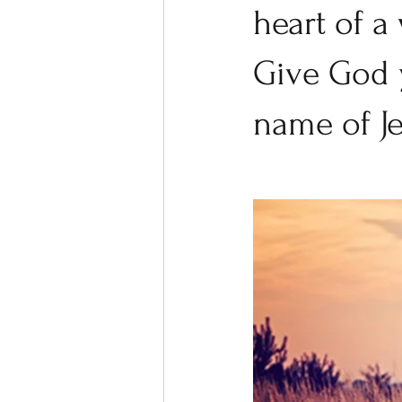
heart of a
Give God y
name of Je