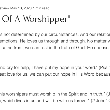
stview
May 13, 2020
1 min read
t Of A Worshipper"
s not determined by our circumstances. And our relatio
r emotions. He loves us through and through. No matter 
come from, we can rest in the truth of God. He chooses 
and cry for help; I have put my hope in your word." (Psa
at love for us, we can put our hope in His Word becaus
 his worshipers must worship in the Spirit and in truth.” (
, which lives in us and will be with us forever” (2 John1: