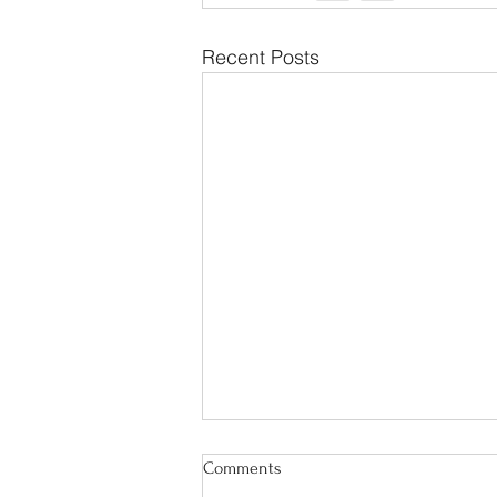
Recent Posts
Comments