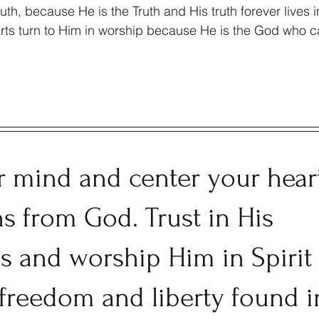
th, because He is the Truth and His truth forever lives in
arts turn to Him in worship because He is the God who ca
r mind and center your hear
hs from God. Trust in His 
ss and worship Him in Spirit
 freedom and liberty found i