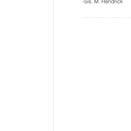
-Sis. M. Hendrick 