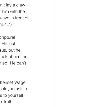
n't lay a claw 
t him with the 
ave in front of 
am.4:7)
riptural 
 He just 
sus, but he 
back at him the 
fled! He can't 
offense! Wage 
oak yourself in 
 to yourself! 
e Truth! 