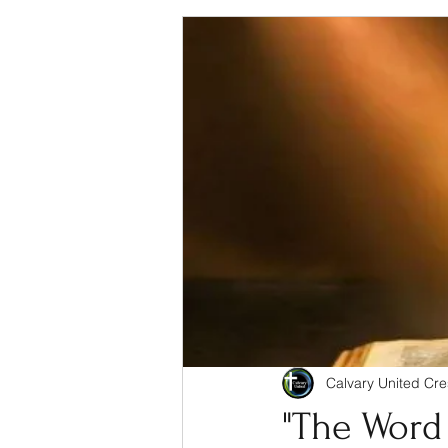
Calvary United Cre
"The Word