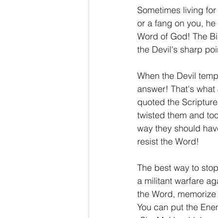
Sometimes living for t
or a fang on you, he 
Word of God! The Bib
the Devil's sharp poi
When the Devil tempts
answer! That's what 
quoted the Scriptures
twisted them and took
way they should have 
resist the Word!
The best way to stop
a militant warfare ag
the Word, memorize a
You can put the Enemy