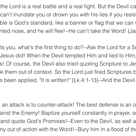
he Lord is a real battle and a real fight. But the Devil ca
can't inundate you or drown you with his lies if you resis
le is God's standard, like a banner or flag that we can w
nted nose, and he will flee!--He can't take the Word! (J
 you, what's the first thing to do?--Ask the Lord for a Sc
Jesus did! When the Devil tempted Him and lied to Him,
! Of course, the Devil also tried quoting Scripture to Je
 them out of context. So the Lord just fired Scriptures 
been applied, "It is written!" (Lk.4:1-13)--And the Devil 
 an attack is to counter-attack! The best defense is an 
ainst the Enemy! Baptize yourself constantly in prayer, s
nd quote God's Promises!--Even to the Devil, as well as
 out of action with the Word!--Bury him in a flood of th