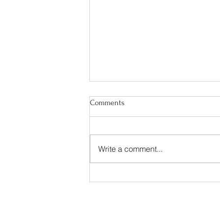
Comments
Write a comment...
"Faith Catching On Fire"