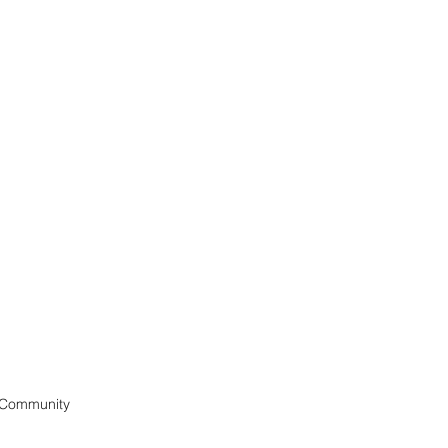
 Community