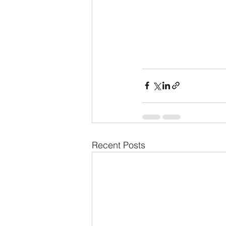
Recent Posts