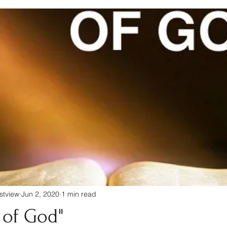
stview
Jun 2, 2020
1 min read
 of God"