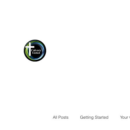
cucrestview@gmail.com
(850)-423-
1198
Calvary United Crestview
Thank you for stopping by!
All Posts
Getting Started
Your