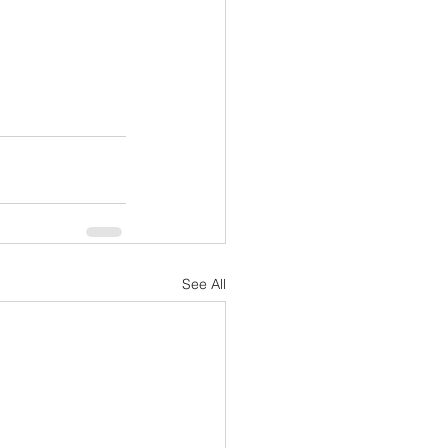
See All